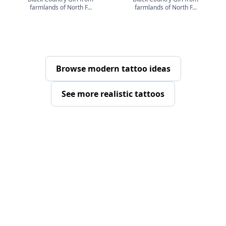
farmlands of North F...
farmlands of North F...
Browse modern tattoo ideas
See more realistic tattoos