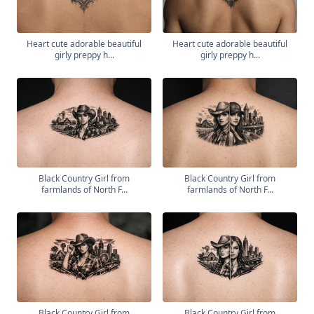
Heart cute adorable beautiful
Heart cute adorable beautiful
girly preppy h...
girly preppy h...
Black Country Girl from
Black Country Girl from
farmlands of North F...
farmlands of North F...
Black Country Girl from
Black Country Girl from