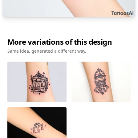
More variations of this design
Same idea, generated a different way.