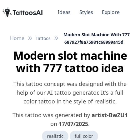
Ideas
Styles
Explore
Modern Slot Machine With 777
Home
Tattoos
687927f8a75981c68999a15d
Modern slot machine
with 777 tattoo idea
This tattoo concept was designed with the
help of our AI tattoo generator. It's a full
color tattoo in the style of realistic.
This tattoo was generated by
artist-BwZU1
on
17/07/2025
.
realistic
full color