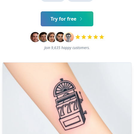
Try for free
Join 9,635 happy customers.