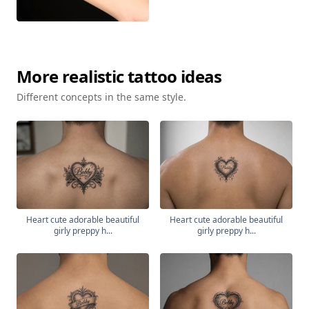
More
realistic
tattoo ideas
Different concepts in the same style.
Heart cute adorable beautiful
Heart cute adorable beautiful
girly preppy h...
girly preppy h...