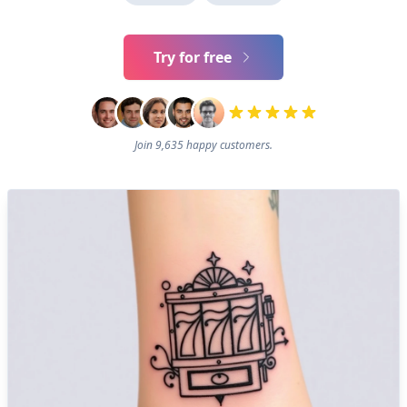
Try for free
Join 9,635 happy customers.