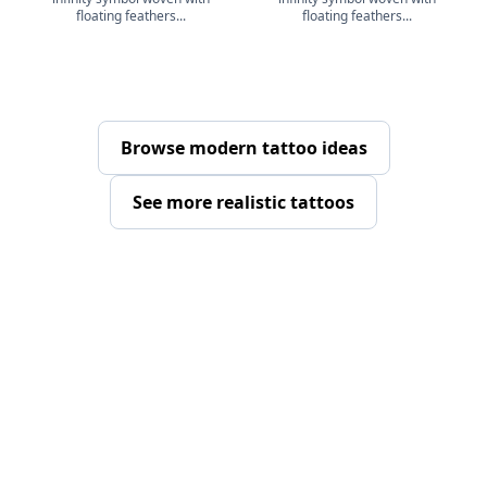
floating feathers...
floating feathers...
Browse modern tattoo ideas
See more realistic tattoos