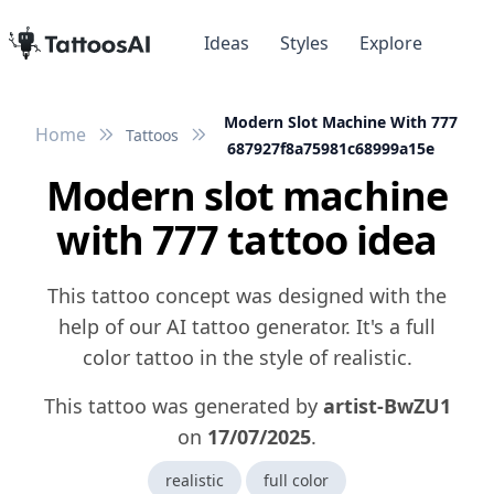
Ideas
Styles
Explore
Modern Slot Machine With 777
Home
Tattoos
687927f8a75981c68999a15e
Modern slot machine
with 777 tattoo idea
This tattoo concept was designed with the
help of our AI tattoo generator. It's a full
color tattoo in the style of realistic.
This tattoo was generated by
artist-BwZU1
on
17/07/2025
.
realistic
full color