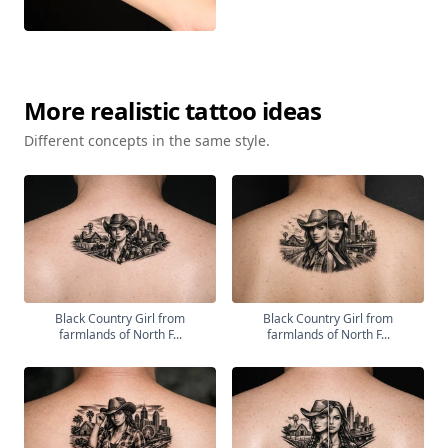
More
realistic
tattoo ideas
Different concepts in the same style.
Black Country Girl from
Black Country Girl from
farmlands of North F...
farmlands of North F...