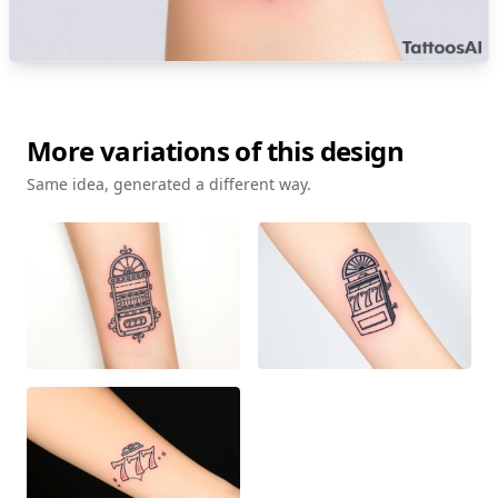
More variations of this design
Same idea, generated a different way.