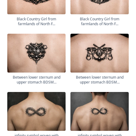
Black Country Girl from
Black Country Girl from
farmlands of North F...
farmlands of North F...
Between lower sternum and
Between lower sternum and
upper stomach BDSM...
upper stomach BDSM...
infinity symbol woven with
infinity symbol woven with