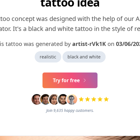
tattoo idea
ttoo concept was designed with the help of our A
tor. It's a black and white tattoo in the style of rea
is tattoo was generated by
artist-rVk1K
on
03/06/20
realistic
black and white
Try for free
Join 9,635 happy customers.