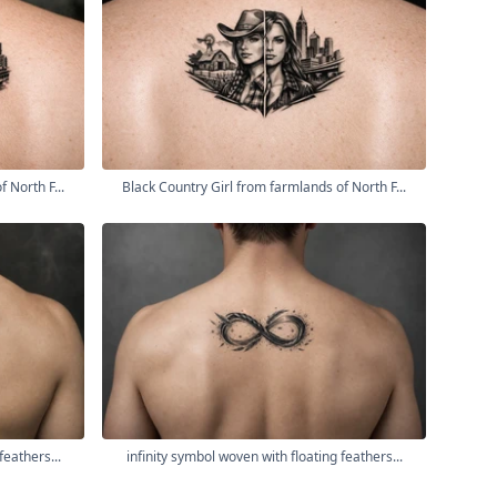
 North F...
Black Country Girl from farmlands of North F...
feathers...
infinity symbol woven with floating feathers...