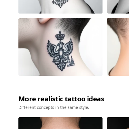
More
realistic
tattoo ideas
Different concepts in the same style.