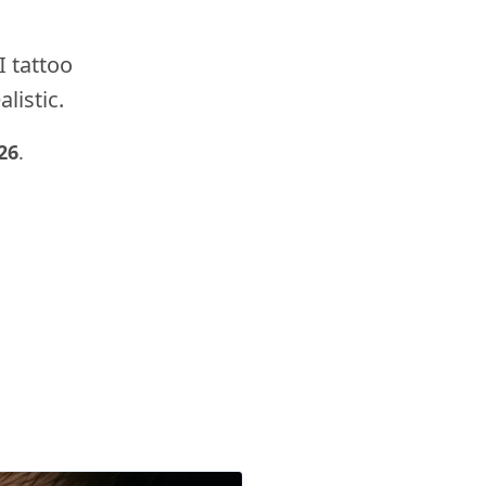
I tattoo
listic.
26
.