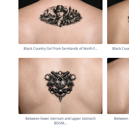
Black Country Girl from farmlands of North F...
Black Coun
Between lower sternum and upper stomach
Between 
BDSM...