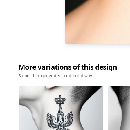
More variations of this design
Same idea, generated a different way.