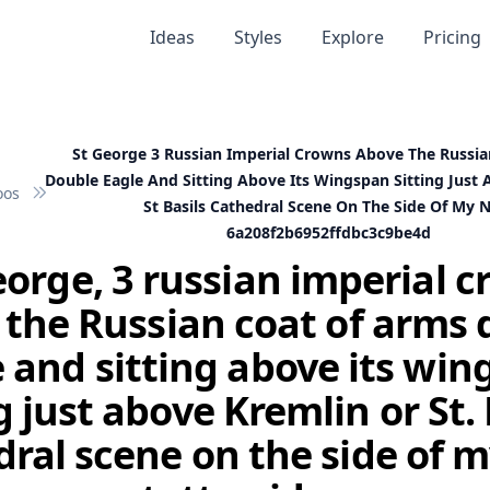
Ideas
Styles
Explore
Pricing
St George 3 Russian Imperial Crowns Above The Russi
Double Eagle And Sitting Above Its Wingspan Sitting Just
oos
St Basils Cathedral Scene On The Side Of My 
6a208f2b6952ffdbc3c9be4d
eorge, 3 russian imperial 
 the Russian coat of arms 
 and sitting above its wi
g just above Kremlin or St. 
ral scene on the side of 