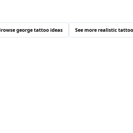
rowse george tattoo ideas
See more realistic tatto