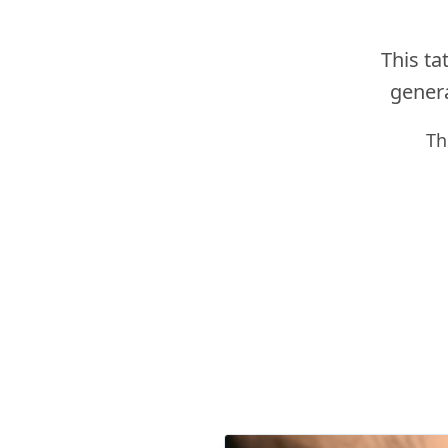
This ta
genera
Th