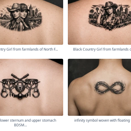
try Girl from farmlands of North F...
Black Country Girl from farmlands of
lower sternum and upper stomach
infinity symbol woven with floating 
BDSM...