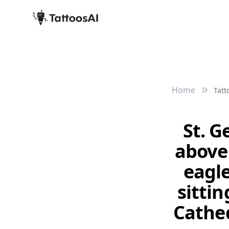
Home
Tatt
St. G
above
eagle
sittin
Cathed