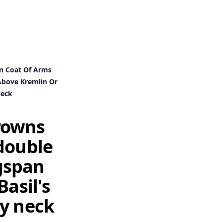
an Coat Of Arms
 Above Kremlin Or
Neck
crowns
double
ngspan
Basil's
my neck