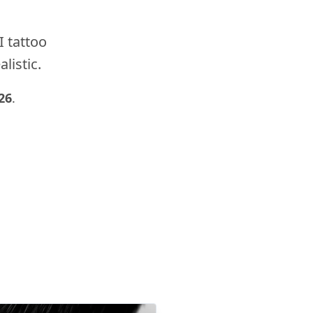
I tattoo
listic.
26
.