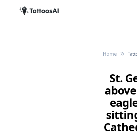
Home
Tatt
St. G
above
eagle
sittin
Cathed