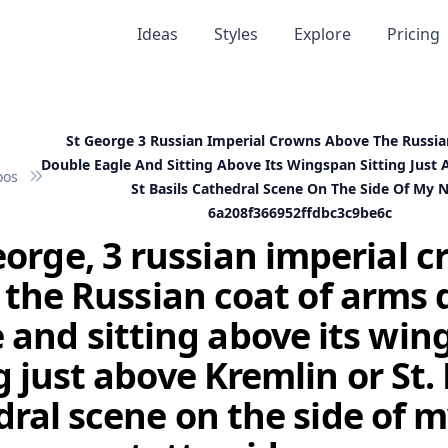
Ideas
Styles
Explore
Pricing
St George 3 Russian Imperial Crowns Above The Russi
Double Eagle And Sitting Above Its Wingspan Sitting Just
oos
St Basils Cathedral Scene On The Side Of My 
6a208f366952ffdbc3c9be6c
eorge, 3 russian imperial 
 the Russian coat of arms 
 and sitting above its wi
g just above Kremlin or St. 
ral scene on the side of 