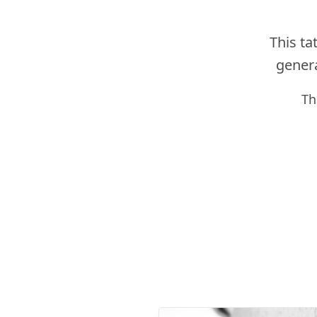
This ta
genera
Th