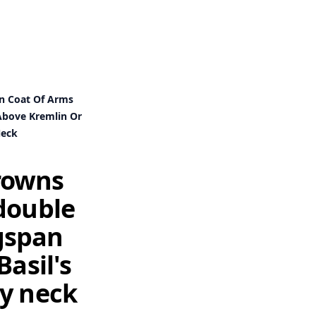
an Coat Of Arms
 Above Kremlin Or
Neck
crowns
double
ngspan
Basil's
my neck