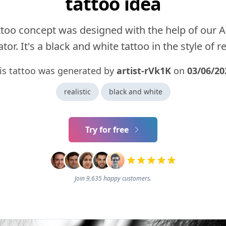
tattoo idea
ttoo concept was designed with the help of our A
tor. It's a black and white tattoo in the style of rea
is tattoo was generated by
artist-rVk1K
on
03/06/20
realistic
black and white
Try for free
Join 9,635 happy customers.