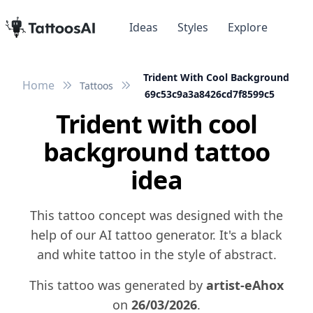
Ideas
Styles
Explore
Trident With Cool Background
Home
Tattoos
69c53c9a3a8426cd7f8599c5
Trident with cool
background tattoo
idea
This tattoo concept was designed with the
help of our AI tattoo generator. It's a black
and white tattoo in the style of abstract.
This tattoo was generated by
artist-eAhox
on
26/03/2026
.