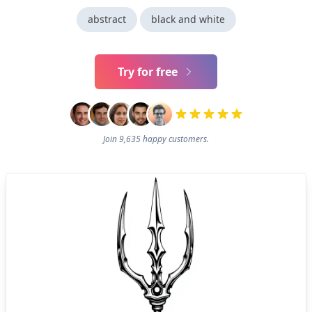
abstract
black and white
Try for free
Join 9,635 happy customers.