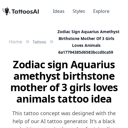
Ideas
Styles
Explore
Zodiac Sign Aquarius Amethyst
Birthstone Mother Of 3 Girls
Home
Tattoos
Loves Animals
6a17794385d6583bccd0ca59
Zodiac sign Aquarius
amethyst birthstone
mother of 3 girls loves
animals tattoo idea
This tattoo concept was designed with the
help of our AI tattoo generator. It's a black