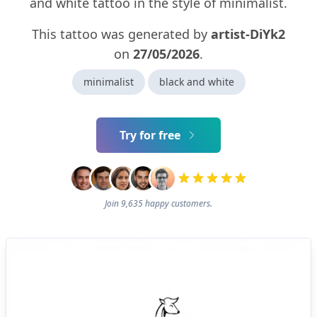
and white tattoo in the style of minimalist.
This tattoo was generated by
artist-DiYk2
on
27/05/2026
.
minimalist
black and white
Try for free
Join 9,635 happy customers.