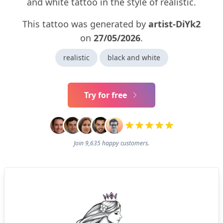
and white tattoo in the style of realistic.
This tattoo was generated by
artist-DiYk2
on
27/05/2026
.
realistic
black and white
Try for free
Join 9,635 happy customers.