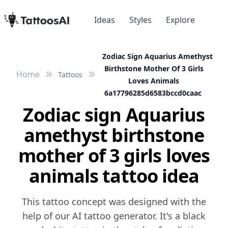
Ideas
Styles
Explore
Zodiac Sign Aquarius Amethyst
Birthstone Mother Of 3 Girls
Home
Tattoos
Loves Animals
6a17796285d6583bccd0caac
Zodiac sign Aquarius
amethyst birthstone
mother of 3 girls loves
animals tattoo idea
This tattoo concept was designed with the
help of our AI tattoo generator. It's a black